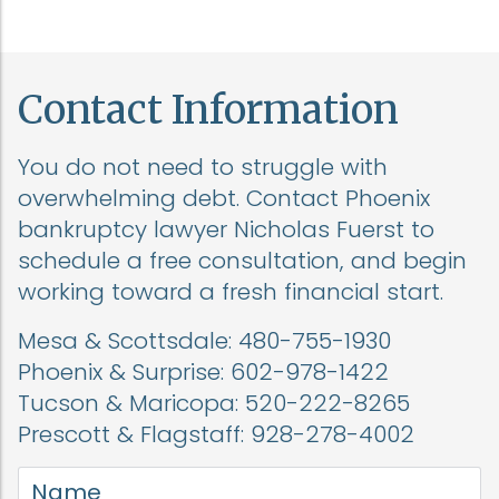
Contact Information
You do not need to struggle with
overwhelming debt. Contact Phoenix
bankruptcy lawyer Nicholas Fuerst to
schedule a free consultation, and begin
working toward a fresh financial start.
Mesa & Scottsdale:
480-755-1930
Phoenix & Surprise:
602-978-1422
Tucson & Maricopa:
520-222-8265
Prescott & Flagstaff:
928-278-4002