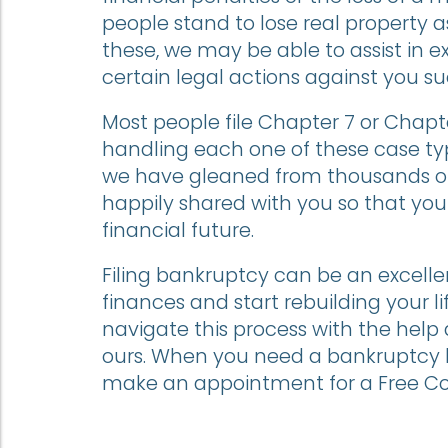
people stand to lose real property as 
these, we may be able to assist in e
certain legal actions against you s
Most people file Chapter 7 or Chapte
handling each one of these case ty
we have gleaned from thousands of 
happily shared with you so that yo
financial future.
Filing bankruptcy can be an excelle
finances and start rebuilding your li
navigate this process with the help
ours. When you need a bankruptcy l
make an appointment for a Free Co