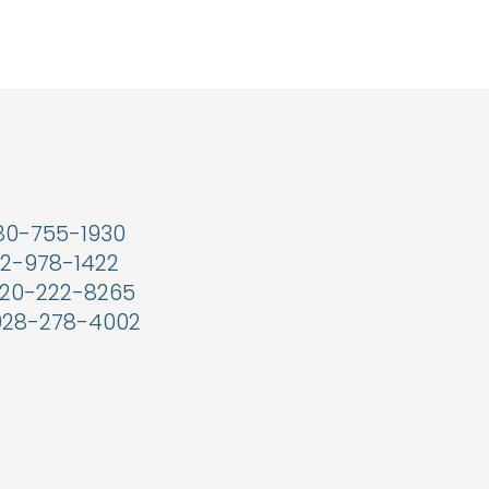
80-755-1930
2-978-1422
20-222-8265
928-278-4002