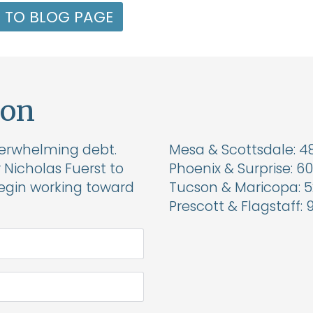
 TO BLOG PAGE
ion
verwhelming debt.
Mesa & Scottsdale:
4
Nicholas Fuerst to
Phoenix & Surprise:
60
begin working toward
Tucson & Maricopa:
5
Prescott & Flagstaff: