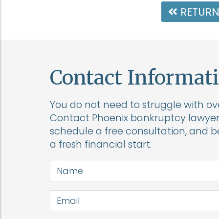
RETURN
Contact Informat
You do not need to struggle with o
Contact Phoenix bankruptcy lawyer 
schedule a free consultation, and 
a fresh financial start.