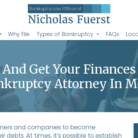
Why File
Types of Bankruptcy
FAQs
Loca
y And Get Your Finances
nkruptcy Attorney In M
umers and companies to become
 debts. At times, it’s possible to establish