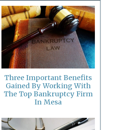
Three Important Benefits
Gained By Working With
The Top Bankruptcy Firm
In Mesa