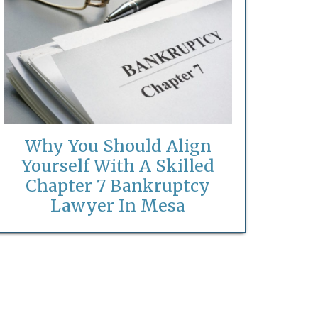
Why You Should Align
Yourself With A Skilled
Chapter 7 Bankruptcy
Lawyer In Mesa