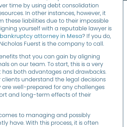
over time by using debt consolidation
esources. In other instances, however, it
hese liabilities due to their impossible
igning yourself with a reputable lawyer is
bankruptcy attorney in Mesa
? If you do,
Nicholas Fuerst is the company to call.
nefits that you can gain by aligning
ls on our team. To start, this is a very
t has both advantages and drawbacks.
clients understand the legal decisions
y are well-prepared for any challenges
ort and long-term effects of their
it comes to managing and possibly
ly have. With this process, it is often