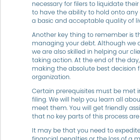
necessary for filers to liquidate their 
to have the ability to hold onto any
a basic and acceptable quality of li
Another key thing to remember is th
managing your debt. Although we ar
we are also skilled in helping our cli
taking action. At the end of the da
making the absolute best decision 
organization.
Certain prerequisites must be met in
filing. We will help you learn all 
meet them. You will get friendly a
that no key parts of this process are
It may be that you need to expedite 
financial penalties or the loss of a 