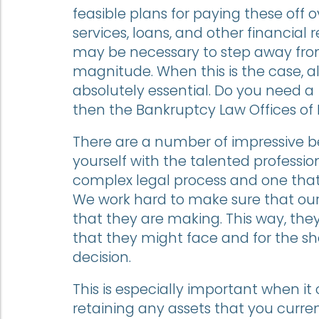
feasible plans for paying these off 
services, loans, and other financial r
may be necessary to step away from t
magnitude. When this is the case, al
absolutely essential. Do you need a
then the Bankruptcy Law Offices of 
There are a number of impressive be
yourself with the talented professiona
complex legal process and one tha
We work hard to make sure that our 
that they are making. This way, the
that they might face and for the sh
decision.
This is especially important when 
retaining any assets that you current