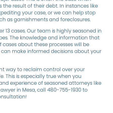
the result of their debt. In instances like
xpediting your case, or we can help stop
uch as garnishments and foreclosures.
r 13 cases. Our team is highly seasoned in
pes. The knowledge and information that
cases about these processes will be
u can make informed decisions about your
nt way to reclaim control over your
fe. This is especially true when you
 and experience of seasoned attorneys like
awyer in Mesa, call 480-755-1930 to
nsultation!