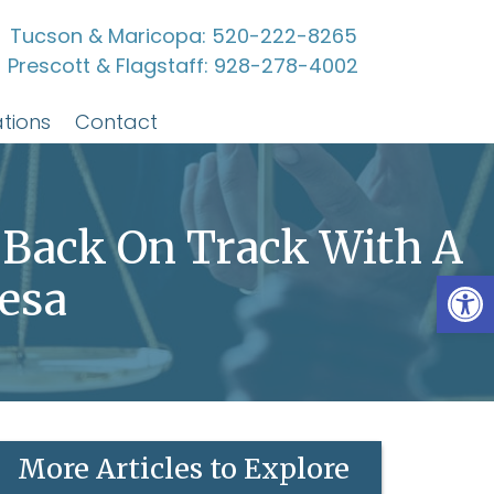
Tucson & Maricopa:
520-222-8265
Prescott & Flagstaff:
928-278-4002
tions
Contact
 Back On Track With A
Open
esa
More Articles to Explore