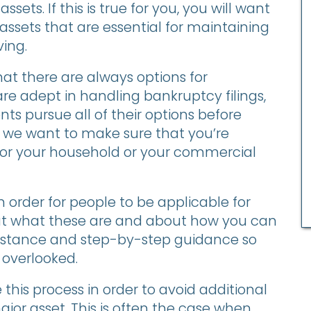
assets. If this is true for you, you will want
 assets that are essential for maintaining
ving.
at there are always options for
e adept in handling bankruptcy filings,
ents pursue all of their options before
y, we want to make sure that you’re
for your household or your commercial
 order for people to be applicable for
about what these are and about how you can
ssistance and step-by-step guidance so
 overlooked.
this process in order to avoid additional
major asset. This is often the case when