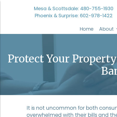
Mesa & Scottsdale:
480-755-1930
Phoenix & Surprise:
602-978-1422
Home
About
Protect Your Propert
Ba
It is not uncommon for both cons
overwhelmed with their bills and their