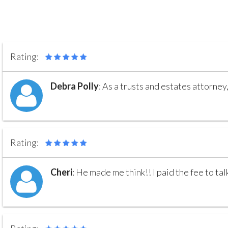
Rating:
Debra Polly
:
As a trusts and estates attorney,
Rating:
Cheri
:
He made me think!! I paid the fee to tal