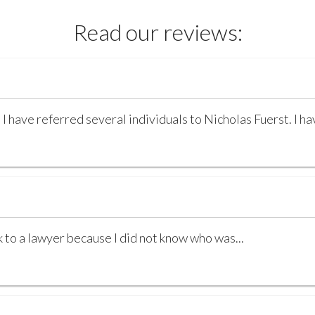
Read our reviews:
 I have referred several individuals to Nicholas Fuerst. I h
k to a lawyer because I did not know who was...