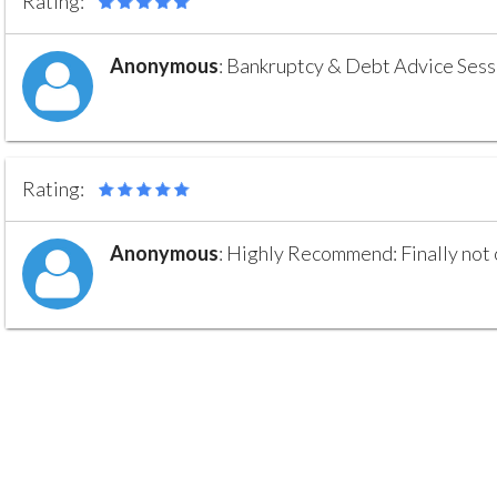
Rating:
Anonymous
:
Bankruptcy & Debt Advice Sessio
Rating:
Anonymous
:
Highly Recommend: Finally not on