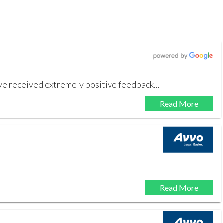
ave received extremely positive feedback...
Read More
Read More