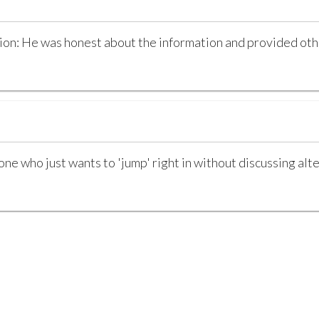
n: He was honest about the information and provided othe
e who just wants to 'jump' right in without discussing alte