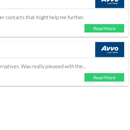
r contacts that might help me further.
Read More
rnatives. Was really pleased with the...
Read More