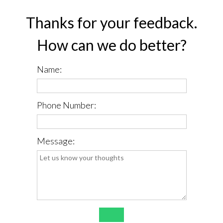
Thanks for your feedback.
How can we do better?
Name:
Phone Number:
Message:
*